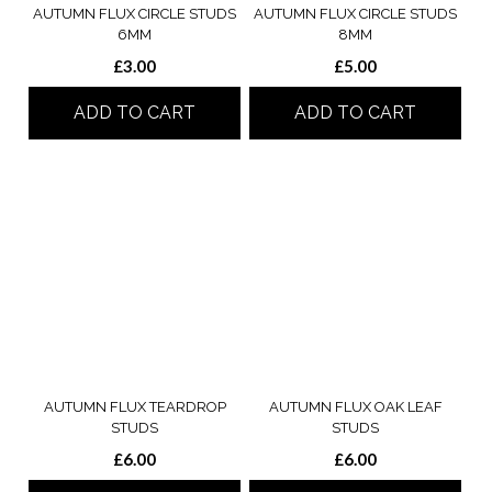
AUTUMN FLUX CIRCLE STUDS
AUTUMN FLUX CIRCLE STUDS
6MM
8MM
£
3.00
£
5.00
ADD TO CART
ADD TO CART
AUTUMN FLUX TEARDROP
AUTUMN FLUX OAK LEAF
STUDS
STUDS
£
6.00
£
6.00