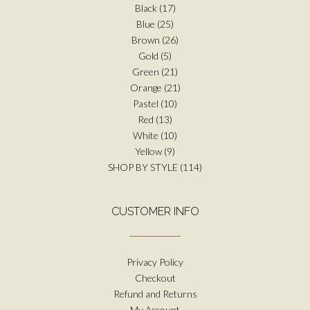
Black
(17)
Blue
(25)
Brown
(26)
Gold
(5)
Green
(21)
Orange
(21)
Pastel
(10)
Red
(13)
White
(10)
Yellow
(9)
SHOP BY STYLE
(114)
CUSTOMER INFO
Privacy Policy
Checkout
Refund and Returns
My Account