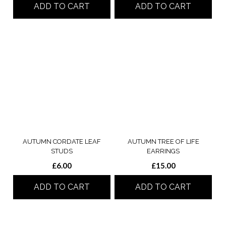
ADD TO CART
ADD TO CART
AUTUMN CORDATE LEAF
AUTUMN TREE OF LIFE
STUDS
EARRINGS
£
6.00
£
15.00
ADD TO CART
ADD TO CART