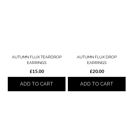
AUTUMN FLUX TEARDROP
AUTUMN FLUX DROP
EARRINGS
EARRINGS
£
15.00
£
20.00
ADD TO CART
ADD TO CART