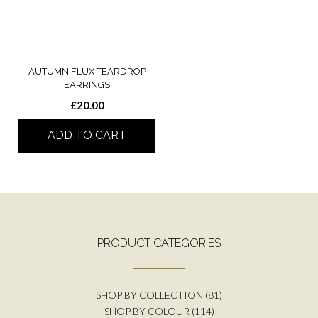
AUTUMN FLUX TEARDROP
EARRINGS
£
20.00
ADD TO CART
PRODUCT CATEGORIES
SHOP BY COLLECTION
(81)
SHOP BY COLOUR
(114)