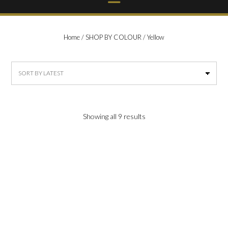
Home
/
SHOP BY COLOUR
/ Yellow
Sorted
Showing all 9 results
by
latest