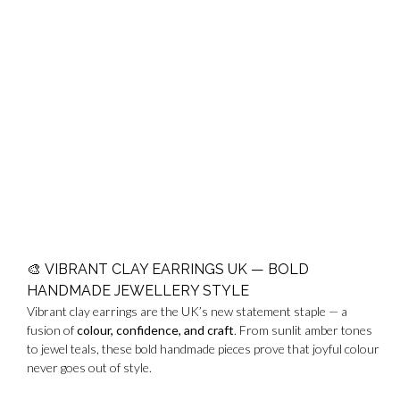
🎨
VIBRANT CLAY EARRINGS UK — BOLD
HANDMADE JEWELLERY STYLE
Vibrant clay earrings are the UK’s new statement staple — a
fusion of
colour, confidence, and craft
. From sunlit amber tones
to jewel teals, these bold handmade pieces prove that joyful colour
never goes out of style.