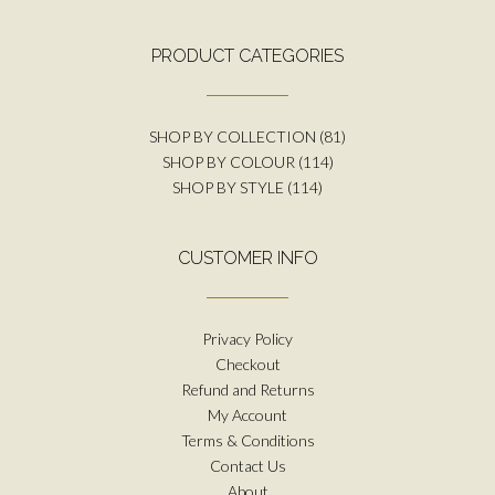
PRODUCT CATEGORIES
SHOP BY COLLECTION
(81)
SHOP BY COLOUR
(114)
SHOP BY STYLE
(114)
CUSTOMER INFO
Privacy Policy
Checkout
Refund and Returns
My Account
Terms & Conditions
Contact Us
About