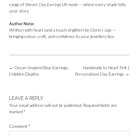
range of
Vibrant Clay Earrings UK made
— where every shade tells
your story.
Author Note:
Written with heart (and a touch of glitter) by
Gloria’s Jugs
—
bringing colour, craft, and confidence to your jewellery box.
Post
←
Ocean Inspired Blue Earrings
Handmade to Heart-Felt |
navigation
| Hidden Depths
Personalised Clay Earrings
→
LEAVE A REPLY
Your email address will not be published.
Required fields are
marked
*
Comment
*