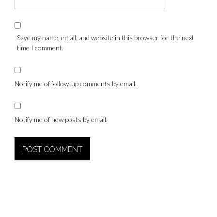
Save my name, email, and website in this browser for the next
time I comment.
Notify me of follow-up comments by email.
Notify me of new posts by email.
Alternative: