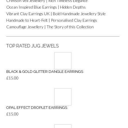
Crimson Veil Jewellery | Rich Timeless Elegance
Ocean Inspired Blue Earrings | Hidden Depths
Vibrant Clay Earrings UK | Bold Handmade Jewellery Style
Handmade to Heart-Felt | Personalised Clay Earrings
Camouflage Jewellery | The Story of this Collection
TOP RATED JUG JEWELS
BLACK & GOLD GLITTER DANGLE EARRINGS
£
15.00
OPAL EFFECT DROPLET EARRINGS
£
15.00