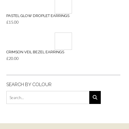
PASTEL GLOW DROPLET EARRINGS
£
15.00
CRIMSON VEIL BEZEL EARRINGS
£
20.00
SEARCH BY COLOUR