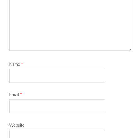
Name
*
Email
*
Website