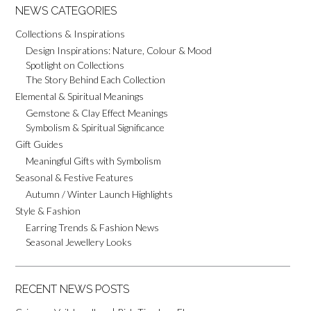
NEWS CATEGORIES
Collections & Inspirations
Design Inspirations: Nature, Colour & Mood
Spotlight on Collections
The Story Behind Each Collection
Elemental & Spiritual Meanings
Gemstone & Clay Effect Meanings
Symbolism & Spiritual Significance
Gift Guides
Meaningful Gifts with Symbolism
Seasonal & Festive Features
Autumn / Winter Launch Highlights
Style & Fashion
Earring Trends & Fashion News
Seasonal Jewellery Looks
RECENT NEWS POSTS