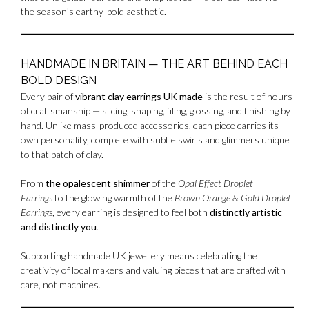
the season’s earthy-bold aesthetic.
HANDMADE IN BRITAIN — THE ART BEHIND EACH
BOLD DESIGN
Every pair of
vibrant clay earrings UK made
is the result of hours
of craftsmanship — slicing, shaping, filing, glossing, and finishing by
hand. Unlike mass-produced accessories, each piece carries its
own personality, complete with subtle swirls and glimmers unique
to that batch of clay.
From
the opalescent shimmer
of the
Opal Effect Droplet
Earrings
to the glowing warmth of the
Brown Orange & Gold Droplet
Earrings
, every earring is designed to feel both
distinctly artistic
and distinctly you
.
Supporting handmade UK jewellery means celebrating the
creativity of local makers and valuing pieces that are crafted with
care, not machines.