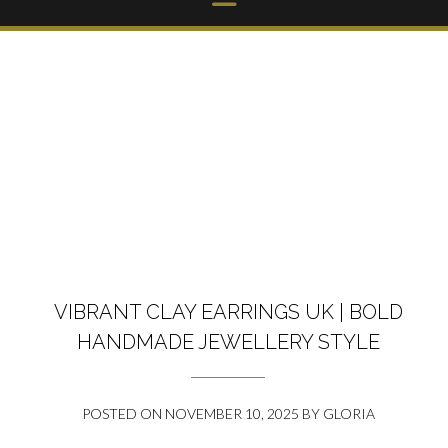
VIBRANT CLAY EARRINGS UK | BOLD
HANDMADE JEWELLERY STYLE
POSTED ON
NOVEMBER 10, 2025
BY
GLORIA