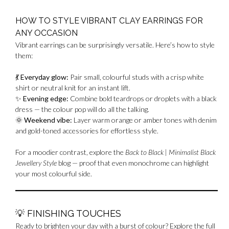
HOW TO STYLE VIBRANT CLAY EARRINGS FOR
ANY OCCASION
Vibrant earrings can be surprisingly versatile. Here’s how to style
them:
💃
Everyday glow:
Pair small, colourful studs with a crisp white
shirt or neutral knit for an instant lift.
✨
Evening edge:
Combine bold teardrops or droplets with a black
dress — the colour pop will do all the talking.
🌞
Weekend vibe:
Layer warm orange or amber tones with denim
and gold-toned accessories for effortless style.
For a moodier contrast, explore the
Back to Black | Minimalist Black
Jewellery Style
blog — proof that even monochrome can highlight
your most colourful side.
💡
FINISHING TOUCHES
Ready to brighten your day with a burst of colour? Explore the full