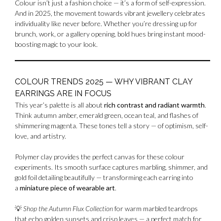
Colour isn’t just a fashion choice — it’s a form of self-expression.
And in 2025, the movement towards vibrant jewellery celebrates
individuality like never before. Whether you’re dressing up for
brunch, work, or a gallery opening, bold hues bring instant mood-
boosting magic to your look.
COLOUR TRENDS 2025 — WHY VIBRANT CLAY
EARRINGS ARE IN FOCUS
This year’s palette is all about
rich contrast and radiant warmth
.
Think autumn amber, emerald green, ocean teal, and flashes of
shimmering magenta. These tones tell a story — of optimism, self-
love, and artistry.
Polymer clay provides the perfect canvas for these colour
experiments. Its smooth surface captures marbling, shimmer, and
gold foil detailing beautifully — transforming each earring into
a
miniature piece of wearable art
.
💡
Shop the Autumn Flux Collection
for warm marbled teardrops
that echo golden sunsets and crisp leaves — a perfect match for