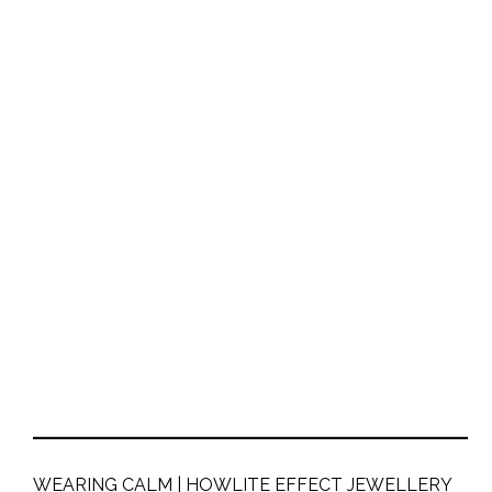
WEARING CALM | HOWLITE EFFECT JEWELLERY