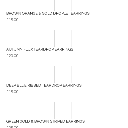
BROWN ORANGE & GOLD DROPLET EARRINGS
£
15.00
AUTUMN FLUX TEARDROP EARRINGS
£
20.00
DEEP BLUE RIBBED TEARDROP EARRINGS
£
15.00
GREEN GOLD & BROWN STRIPED EARRINGS
£
25.00