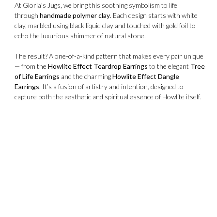
At Gloria’s Jugs, we bring this soothing symbolism to life
through
handmade polymer clay
. Each design starts with white
clay, marbled using black liquid clay and touched with gold foil to
echo the luxurious shimmer of natural stone.
The result? A one-of-a-kind pattern that makes every pair unique
— from the
Howlite Effect Teardrop Earrings
to the elegant
Tree
of Life Earrings
and the charming
Howlite Effect Dangle
Earrings
. It’s a fusion of artistry and intention, designed to
capture both the aesthetic and spiritual essence of Howlite itself.