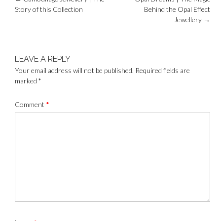
navigation
Story of this Collection
Behind the Opal Effect
Jewellery
→
LEAVE A REPLY
Your email address will not be published.
Required fields are
marked
*
Comment
*