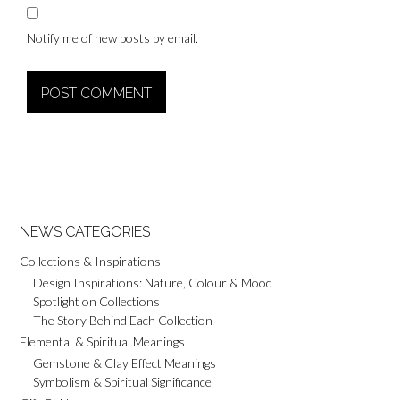
Notify me of new posts by email.
Alternative:
NEWS CATEGORIES
Collections & Inspirations
Design Inspirations: Nature, Colour & Mood
Spotlight on Collections
The Story Behind Each Collection
Elemental & Spiritual Meanings
Gemstone & Clay Effect Meanings
Symbolism & Spiritual Significance