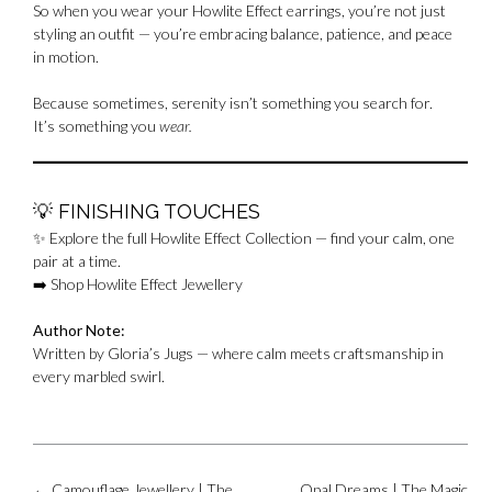
So when you wear your Howlite Effect earrings, you’re not just
styling an outfit — you’re embracing balance, patience, and peace
in motion.
Because sometimes, serenity isn’t something you search for.
It’s something you
wear.
💡
FINISHING TOUCHES
✨ Explore the full Howlite Effect Collection — find your calm, one
pair at a time.
➡️
Shop Howlite Effect Jewellery
Author Note:
Written by Gloria’s Jugs — where calm meets craftsmanship in
every marbled swirl.
Post
←
Camouflage Jewellery | The
Opal Dreams | The Magic