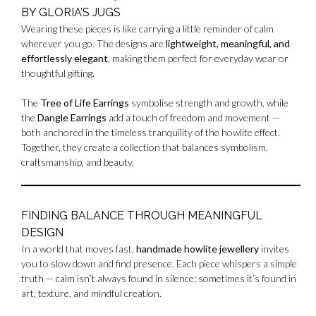
BY GLORIA’S JUGS
Wearing these pieces is like carrying a little reminder of calm
wherever you go. The designs are
lightweight, meaningful, and
effortlessly elegant
, making them perfect for everyday wear or
thoughtful gifting.
The
Tree of Life Earrings
symbolise strength and growth, while
the
Dangle Earrings
add a touch of freedom and movement —
both anchored in the timeless tranquility of the howlite effect.
Together, they create a collection that balances symbolism,
craftsmanship, and beauty.
FINDING BALANCE THROUGH MEANINGFUL
DESIGN
In a world that moves fast,
handmade howlite jewellery
invites
you to slow down and find presence. Each piece whispers a simple
truth — calm isn’t always found in silence; sometimes it’s found in
art, texture, and mindful creation.