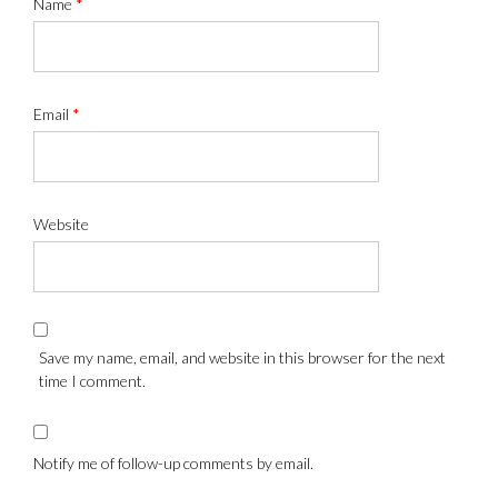
Name
*
Email
*
Website
Save my name, email, and website in this browser for the next
time I comment.
Notify me of follow-up comments by email.