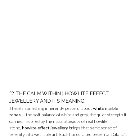
🤍
THE CALM WITHIN | HOWLITE EFFECT
JEWELLERY AND ITS MEANING
There’s something inherently peaceful about
white marble
tones
— the soft balance of white and grey, the quiet strength it
carries. Inspired by the natural beauty of real howlite
stone,
howlite effect jewellery
brings that same sense of
serenity into wearable art. Each handcrafted piece from Gloria’s