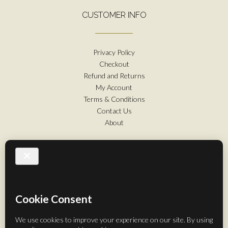
CUSTOMER INFO
Privacy Policy
Checkout
Refund and Returns
My Account
Terms & Conditions
Contact Us
About
FOLLOW US