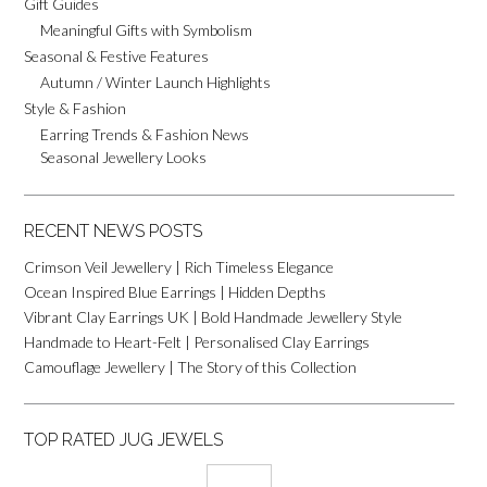
Gift Guides
Meaningful Gifts with Symbolism
Seasonal & Festive Features
Autumn / Winter Launch Highlights
Style & Fashion
Earring Trends & Fashion News
Seasonal Jewellery Looks
RECENT NEWS POSTS
Crimson Veil Jewellery | Rich Timeless Elegance
Ocean Inspired Blue Earrings | Hidden Depths
Vibrant Clay Earrings UK | Bold Handmade Jewellery Style
Handmade to Heart-Felt | Personalised Clay Earrings
Camouflage Jewellery | The Story of this Collection
TOP RATED JUG JEWELS