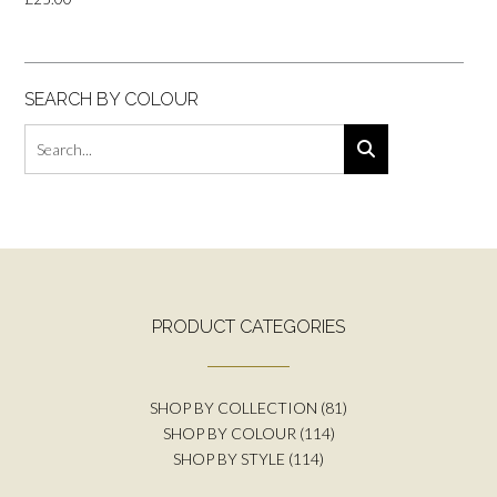
SEARCH BY COLOUR
PRODUCT CATEGORIES
SHOP BY COLLECTION
(81)
SHOP BY COLOUR
(114)
SHOP BY STYLE
(114)