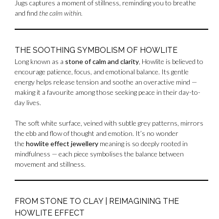
Jugs captures a moment of stillness, reminding you to breathe
and find
the calm within.
THE SOOTHING SYMBOLISM OF HOWLITE
Long known as a
stone of calm and clarity
, Howlite is believed to
encourage patience, focus, and emotional balance. Its gentle
energy helps release tension and soothe an overactive mind —
making it a favourite among those seeking peace in their day-to-
day lives.
The soft white surface, veined with subtle grey patterns, mirrors
the ebb and flow of thought and emotion. It’s no wonder
the
howlite effect jewellery
meaning is so deeply rooted in
mindfulness — each piece symbolises the balance between
movement and stillness.
FROM STONE TO CLAY | REIMAGINING THE
HOWLITE EFFECT