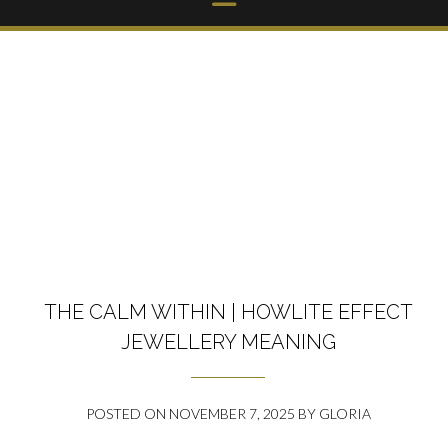
THE CALM WITHIN | HOWLITE EFFECT
JEWELLERY MEANING
POSTED ON
NOVEMBER 7, 2025
BY
GLORIA